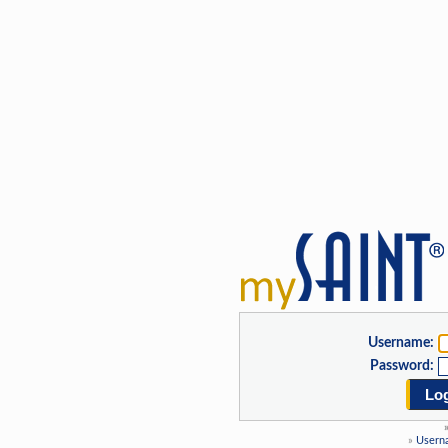
Username:
Password:
Log
»
Usern