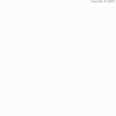
Copyright © SAINT 